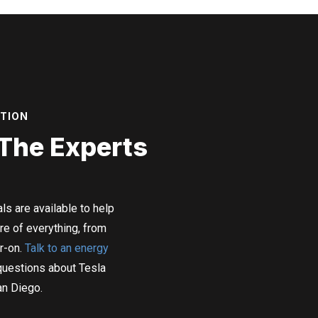
ATION
 The Experts
ls are available to help
re of everything, from
r-on.
Talk to an energy
questions about Tesla
an Diego.