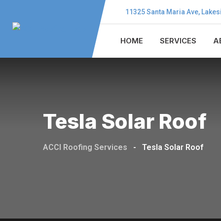
11325 Santa Maria Ave, Lakes
HOME
SERVICES
A
Tesla Solar Roof
ACCI Roofing Services
-
Tesla Solar Roof