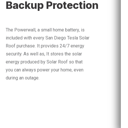
Backup Protection
The Powerwall, a small home battery, is
included with every San Diego Tesla Solar
Roof purchase. It provides 24/7 energy
security.
As well as,
It stores the solar
energy produced by Solar Roof so that
you can always power your home, even
during an outage.