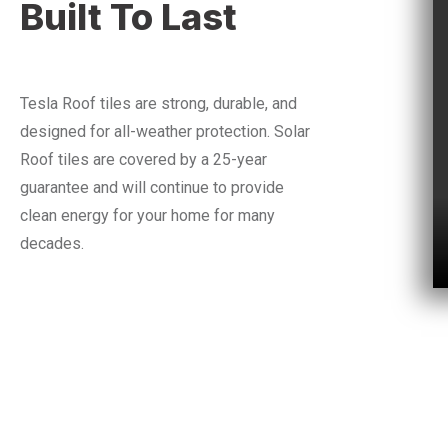
Built To Last
Tesla Roof tiles are strong, durable, and
designed for all-weather protection.
Solar
Roof tiles are covered by a 25-year
guarantee and will continue to provide
clean energy for your home for many
decades.