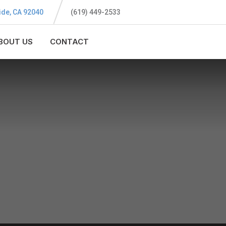
ide, CA 92040
(619) 449-2533
BOUT US
CONTACT