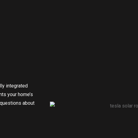
ly integrated
nts your home’s
 questions about