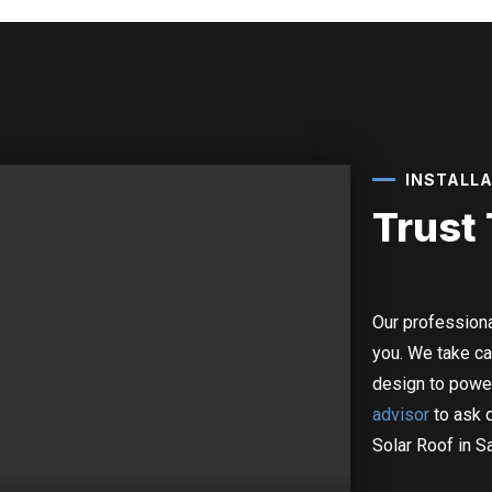
INSTALL
Trust
Our professiona
you.
We take ca
design to powe
advisor
to ask 
Solar Roof in S