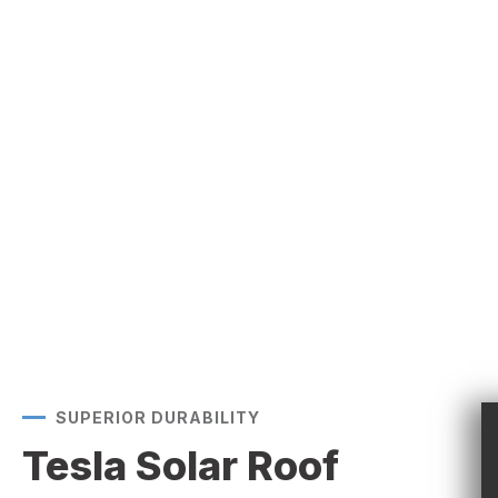
SUPERIOR DURABILITY
Tesla Solar Roof