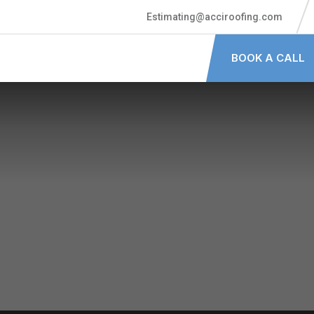
Estimating@acciroofing.com
BOOK A CALL