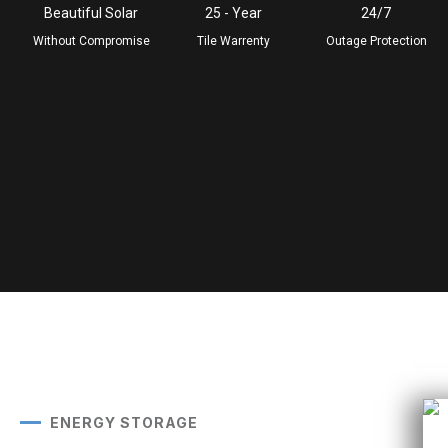
Beautiful Solar
25 - Year
24/7
Without Compromise
Tile Warrenty
Outage Protection
ENERGY STORAGE