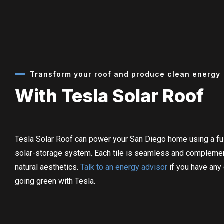
Transform your roof and produce clean energy
With Tesla Solar Roof
Tesla Solar Roof can power your San Diego home using a ful
solar-storage system.
Each tile is seamless and compleme
natural aesthetics.
Talk to an energy advisor
if you have any
going green with Tesla.