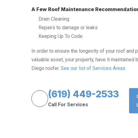
A Few Roof Maintenance Recommendatio
Drain Cleaning
Repairs to damage or leaks
Keeping Up To Code
In order to ensure the longevity of your roof and 
valuable asset, your property, have it maintained 
Diego roofer.
See our list of Services Areas
(619) 449-2533
Call For Services