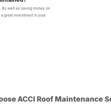
ast. As well as saving money on
a great investment in your
ose ACCI Roof Maintenance S