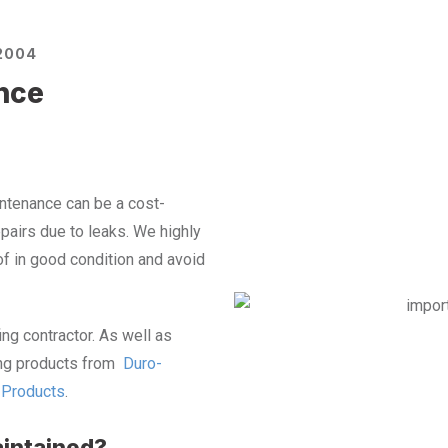
2004
nce
tenance can be a cost-
pairs due to leaks.
We highly
f in good condition and avoid
ing contractor. As well as
fing products from
Duro-
g Products
.
intained?