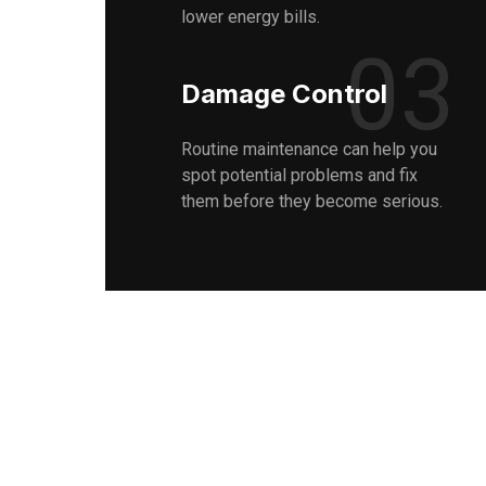
lower energy bills.
03
Damage Control
Routine maintenance can help you
spot potential problems and fix
them before they become serious.